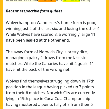
Recent respective form guides
Wolverhampton Wanderers's home form is poor,
winning just 2 of the last six, and losing the other 4.
While Wolves have scored 8, a worringly large 11
have been leaked at the other end.
The away form of Norwich City is pretty dire,
managing a paltry 2 draws from the last six
matches. While the Canaries have hit 4 goals, 11
have hit the back of the wrong net.
Wolves find themselves struggling down in 17th
position in the league having picked up 7 points
from their 6 matches. Norwich City are currently
lying in 19th place in Coca-Cola Championship
having mustered a points tally of 7 from their 6