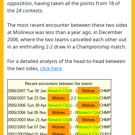
opposition, having taken all the points from 18 of
the 24 contests.
The most recent encounter between these two sides
at Molineux was less than a year ago, in December
2006, where the two teams cancelled each other out
in an enthralling 2-2 draw in a Championship match.
For a detailed analysis of the head-to-head between
the two sides,
click here
Recent encounters between the teams:
2006/2007
Tue 30 Jan
Norwich City
0 - 1
Wolves
CHMP
2006/2007
Sat 23 Dec
Wolves
2-2
Norwich City
CHMP
2005/2006
Sun 30 Apr
Norwich City
1 - 2
Wolves
CHMP
2005/2006
Sat 05 Nov
Wolves
2 - 0
Norwich City
CHMP
2002/2003
Mon 21 Apr
Norwich City
0 - 3
Wolves
CHMP
2002/2003
Sat 07 Dec
Wolves
1 - 0
Norwich City
CHMP
2001/2002
Wed 01 May
Wolves
1 - 0
Norwich City
D1PO