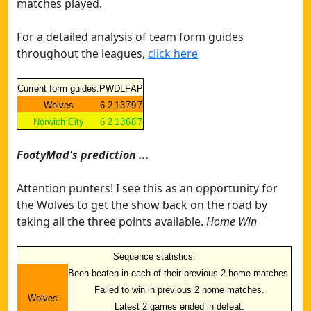
matches played.
For a detailed analysis of team form guides
throughout the leagues,
click here
Current form guides:
P
W
D
L
F
A
P
Wolves
6
2
1
3
7
9
7
Norwich City
6
2
1
3
6
8
7
FootyMad's prediction ...
Attention punters! I see this as an opportunity for
the Wolves to get the show back on the road by
taking all the three points available.
Home Win
Sequence statistics:
Been beaten in each of their previous 2 home matches.
Failed to win in previous 2 home matches.
Wolves
Latest 2 games ended in defeat.