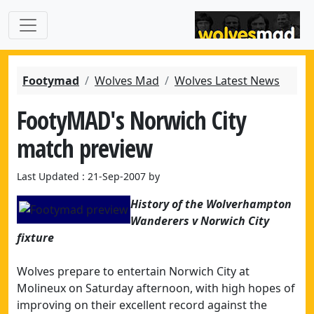
Footymad
Wolves Mad
Wolves Latest News
FootyMAD's Norwich City
match preview
Last Updated : 21-Sep-2007 by
History of the Wolverhampton
Wanderers v Norwich City
fixture
Wolves prepare to entertain Norwich City at
Molineux on Saturday afternoon, with high hopes of
improving on their excellent record against the