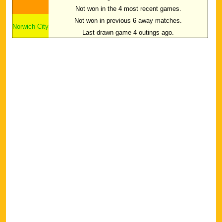
Not won in the 4 most recent games.
Not won in previous 6 away matches.
Norwich City
Last drawn game 4 outings ago.