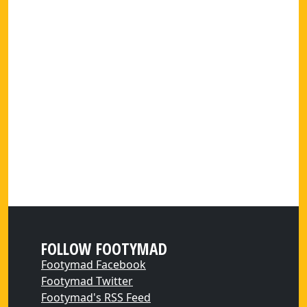
FOLLOW FOOTYMAD
Footymad Facebook
Footymad Twitter
Footymad's RSS Feed