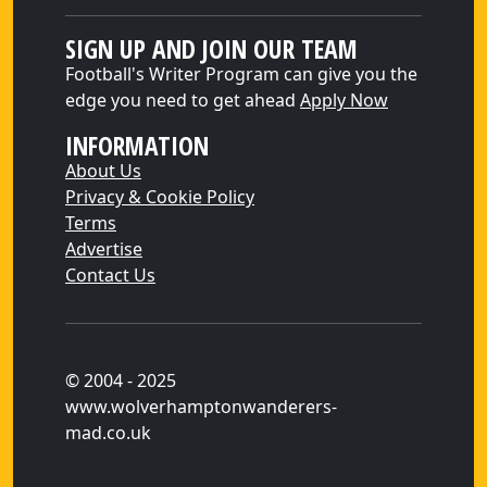
SIGN UP AND JOIN OUR TEAM
Football's Writer Program can give you the
edge you need to get ahead
Apply Now
INFORMATION
About Us
Privacy & Cookie Policy
Terms
Advertise
Contact Us
© 2004 - 2025
www.wolverhamptonwanderers-
mad.co.uk